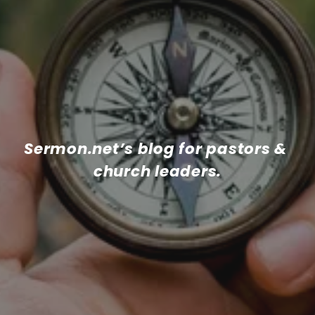
Sermon.net’s blog for pastors & 
church leaders.