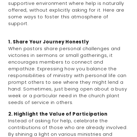
supportive environment where help is naturally 
offered, without explicitly asking for it. Here are 
some ways to foster this atmosphere of 
support.
1. Share Your Journey Honestly
When pastors share personal challenges and 
victories in sermons or small gatherings, it 
encourages members to connect and 
empathize. Expressing how you balance the 
responsibilities of ministry with personal life can 
prompt others to see where they might lend a 
hand. Sometimes, just being open about a busy 
week or a particular need in the church plant 
seeds of service in others.
2. Highlight the Value of Participation
Instead of asking for help, celebrate the 
contributions of those who are already involved. 
By shining a light on various ministries and 