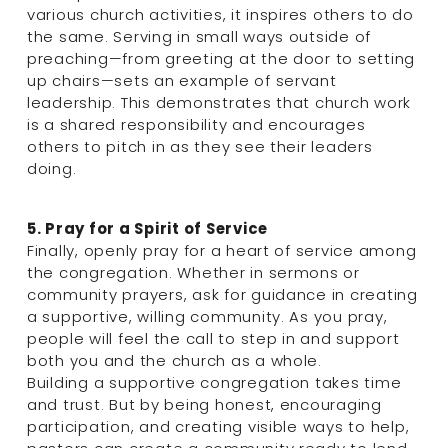
various church activities, it inspires others to do 
the same. Serving in small ways outside of 
preaching—from greeting at the door to setting 
up chairs—sets an example of servant 
leadership. This demonstrates that church work 
is a shared responsibility and encourages 
others to pitch in as they see their leaders 
doing.
5. Pray for a Spirit of Service
Finally, openly pray for a heart of service among 
the congregation. Whether in sermons or 
community prayers, ask for guidance in creating 
a supportive, willing community. As you pray, 
people will feel the call to step in and support 
both you and the church as a whole.
Building a supportive congregation takes time 
and trust. But by being honest, encouraging 
participation, and creating visible ways to help, 