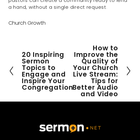
pastors can create a community ready to lend 
a hand, without a single direct request.
Church Growth
How to
N
20 Inspiring
Improve the
P
e
Sermon
Quality of
r
x
Topics to
Your Church
e
t
Engage and
Live Stream:
v
Inspire Your
Tips for
i
Congregation
Better Audio
o
and Video
u
s