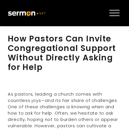
O
p
e
n
How Pastors Can Invite
M
e
Congregational Support
n
Without Directly Asking
u
for Help
As pastors, leading a church comes with 
countless joys—and its fair share of challenges. 
One of these challenges is knowing when and 
how to ask for help. Often, we hesitate to ask 
directly, hoping not to burden others or appear 
vulnerable. However, pastors can cultivate a 