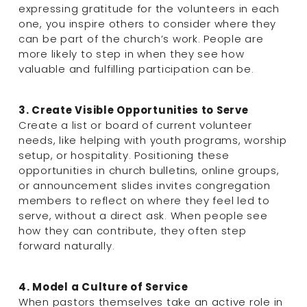
expressing gratitude for the volunteers in each 
one, you inspire others to consider where they 
can be part of the church’s work. People are 
more likely to step in when they see how 
valuable and fulfilling participation can be.
3. Create Visible Opportunities to Serve
Create a list or board of current volunteer 
needs, like helping with youth programs, worship 
setup, or hospitality. Positioning these 
opportunities in church bulletins, online groups, 
or announcement slides invites congregation 
members to reflect on where they feel led to 
serve, without a direct ask. When people see 
how they can contribute, they often step 
forward naturally.
4. Model a Culture of Service
When pastors themselves take an active role in 