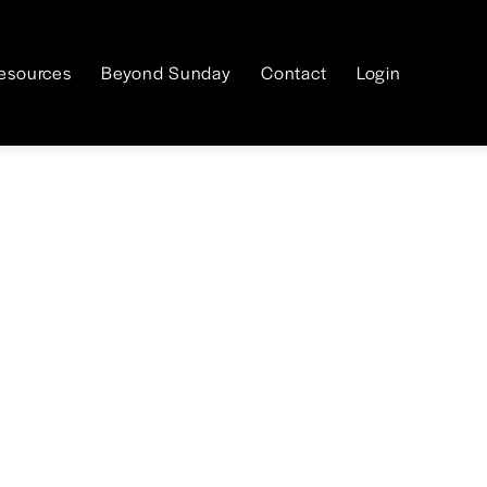
esources
Beyond Sunday
Contact
Login