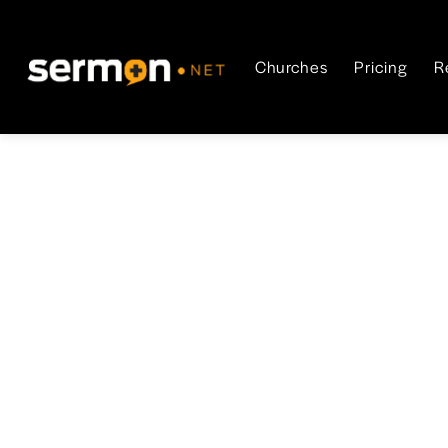
Churches
Pricing
R