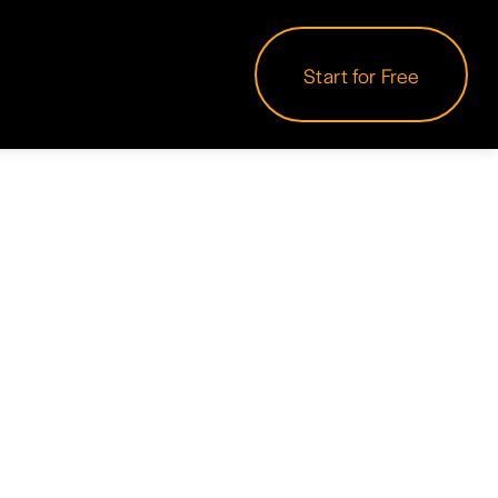
Start for Free