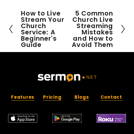
How to Live
5 Common
P
N
Stream Your
Church Live
r
e
Church
Streaming
e
x
Service: A
Mistakes
v
t
Beginner's
and How to
i
Guide
Avoid Them
o
u
s
Features
Pricing
Blogs
Contact