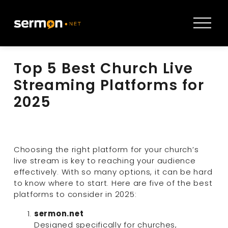
O
p
e
n
Top 5 Best Church Live
M
e
Streaming Platforms for
n
2025
u
Choosing the right platform for your church’s 
live stream is key to reaching your audience 
effectively. With so many options, it can be hard 
to know where to start. Here are five of the best 
platforms to consider in 2025:
sermon.net
Designed specifically for churches, 