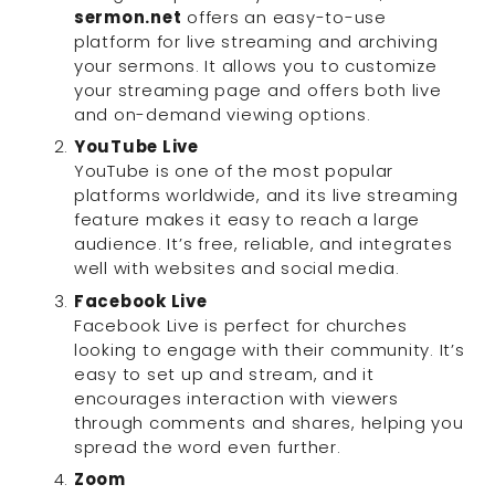
sermon.net
 offers an easy-to-use 
platform for live streaming and archiving 
your sermons. It allows you to customize 
your streaming page and offers both live 
and on-demand viewing options.
YouTube Live
YouTube is one of the most popular 
platforms worldwide, and its live streaming 
feature makes it easy to reach a large 
audience. It’s free, reliable, and integrates 
well with websites and social media.
Facebook Live
Facebook Live is perfect for churches 
looking to engage with their community. It’s 
easy to set up and stream, and it 
encourages interaction with viewers 
through comments and shares, helping you 
spread the word even further.
Zoom