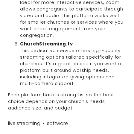
Ideal for more interactive services, Zoom 
allows congregants to participate through 
video and audio. This platform works well 
for smaller churches or services where you 
want direct engagement from your 
congregation.
ChurchStreaming.tv
This dedicated service offers high-quality 
streaming options tailored specifically for 
churches. It’s a great choice if you want a 
platform built around worship needs, 
including integrated giving options and 
multi-camera support.
Each platform has its strengths, so the best 
choice depends on your church’s needs, 
audience size, and budget.
live streaming
software