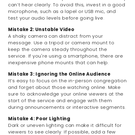
can’t hear clearly. To avoid this, invest in a good 
microphone, such as a lapel or USB mic, and 
test your audio levels before going live.
Mistake 2: Unstable Video
A shaky camera can distract from your 
message. Use a tripod or camera mount to 
keep the camera steady throughout the 
service. If you're using a smartphone, there are 
inexpensive phone mounts that can help.
Mistake 3: Ignoring the Online Audience
It’s easy to focus on the in-person congregation 
and forget about those watching online. Make 
sure to acknowledge your online viewers at the 
start of the service and engage with them 
during announcements or interactive segments.
Mistake 4: Poor Lighting
Dark or uneven lighting can make it difficult for 
viewers to see clearly. If possible, add a few 