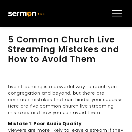
O
p
e
n
5 Common Church Live
M
e
Streaming Mistakes and
n
How to Avoid Them
u
Live streaming is a powerful way to reach your 
congregation and beyond, but there are 
common mistakes that can hinder your success. 
Here are five common church live streaming 
mistakes and how you can avoid them.
Mistake 1: Poor Audio Quality
Viewers are more likely to leave a stream if they 