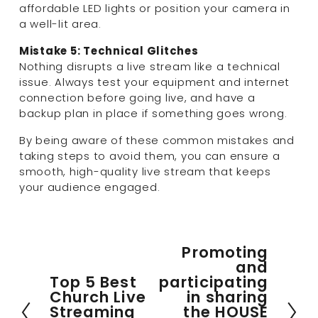
affordable LED lights or position your camera in 
a well-lit area.
Mistake 5: Technical Glitches
Nothing disrupts a live stream like a technical 
issue. Always test your equipment and internet 
connection before going live, and have a 
backup plan in place if something goes wrong.
By being aware of these common mistakes and 
taking steps to avoid them, you can ensure a 
smooth, high-quality live stream that keeps 
your audience engaged.
Promoting
N
and
e
Top 5 Best
participating
P
x
Church Live
in sharing
r
t
Streaming
the HOUSE
e