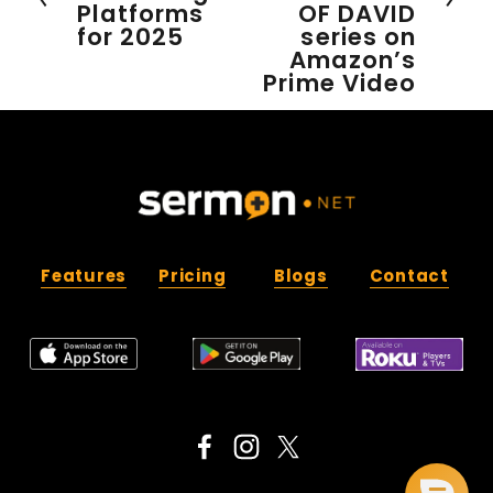
Platforms
OF DAVID
v
for 2025
series on
i
Amazon’s
o
Prime Video
u
s
Features
Pricing
Blogs
Contact